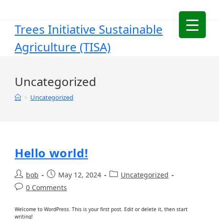
Trees Initiative Sustainable
Agriculture (TISA)
Uncategorized
>
Uncategorized
Hello world!
bob
May 12, 2024
Uncategorized
0 Comments
Welcome to WordPress. This is your first post. Edit or delete it, then start
writing!