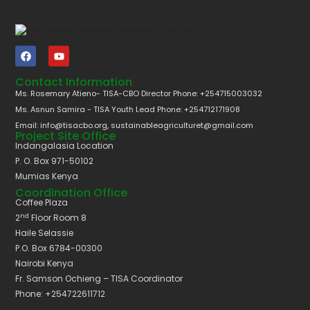
Contact Information
Ms. Rosemary Atieno- TISA-CBO Director Phone: +254715003032
Ms. Asnun Samira - TISA Youth Lead Phone: +254712171908
Email: info@tisacbo.org, sustainableagriculturet@gmail.com
Project Site Office
Indangalasia Location
P. O. Box 971-50102
Mumias Kenya
Coordination Office
Coffee Plaza
nd
2
Floor Room 8
Haile Selassie
P.O. Box 6784-00300
Nairobi Kenya
Fr. Samson Ochieng – TISA Coordinator
Phone: +254722611712