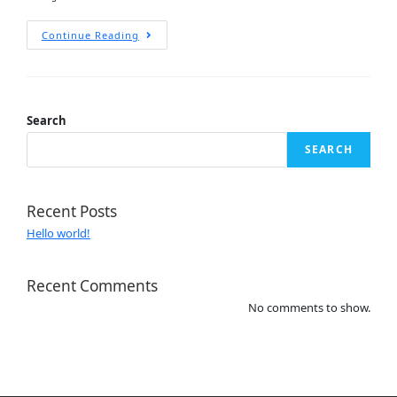
Continue Reading
Search
SEARCH
Recent Posts
Hello world!
Recent Comments
No comments to show.